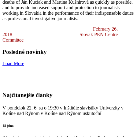
deaths of Ján Kuciak and Martina Kušnírová as quickly as possible,
and to provide increased support and protection to journalists
working in Slovakia in the performance of their indispensable duties
as professional investigative journalists.
February 26,
2018
Slovak PEN Centre
Committee
Posledné novinky
Load More
Najčítanejšie články
V pondelok 22. 6. sa o 19:30 v Inštitúte slavistiky Univerzity v
Kolíne nad Rýnom v Kolíne nad Rýnom uskutoční
18 júna