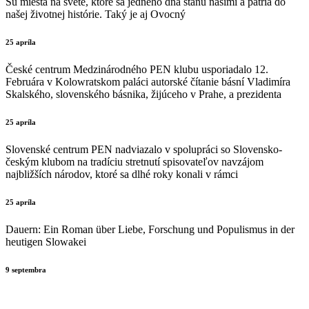
Sú miesta na svete, ktoré sa jedného dňa stanú našimi a patria do
našej životnej histórie. Taký je aj Ovocný
25 apríla
České centrum Medzinárodného PEN klubu usporiadalo 12.
Februára v Kolowratskom paláci autorské čítanie básní Vladimíra
Skalského, slovenského básnika, žijúceho v Prahe, a prezidenta
25 apríla
Slovenské centrum PEN nadviazalo v spolupráci so Slovensko-
českým klubom na tradíciu stretnutí spisovateľov navzájom
najbližších národov, ktoré sa dlhé roky konali v rámci
25 apríla
Dauern: Ein Roman über Liebe, Forschung und Populismus in der
heutigen Slowakei
9 septembra