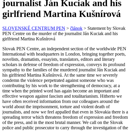
journalist Ján Kuciak and his
girlfriend Martina Kušnírová
SLOVENSKÉ CENTRUM PEN
>
článok
>
Statement by Slovak
PEN Centre on the murder of the journalist Ján Kuciak and his
girlfriend Martina Kušnírová
Slovak PEN Centre, an independent section of the worldwide PEN
International with headquarters in London, bringing together poets,
novelists, dramatists, essayists, translators, editors and literary
scholars in defense of freedom of expression, conveys its profound
sympathy to the families of the murdered journalist Ján Kuciak and
his girlfriend Martina Kušnírová. At the same time we severely
condemn the violence perpetrated against someone who was
contributing by his work to the strengthening of democracy, at a
time when the printed word has again become an important and
effective weapon against fascism and totalitarianism. Hitherto we
have often received information from our colleagues around the
world about the imprisonment, torture and violent death of
journalists, and now we feel appalled that even in Slovakia there is a
spreading terror which threatens freedom of expression and freedom
of the press, and in the most brutal manner. We call on the Slovak
police and public prosecutor to carry through the investigation of the