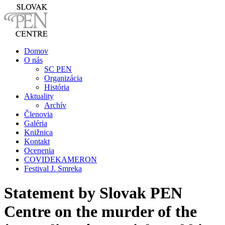
Domov
O nás
SC PEN
Organizácia
História
Aktuality
Archív
Členovia
Galéria
Knižnica
Kontakt
Ocenenia
COVIDEKAMERON
Festival J. Smreka
Statement by Slovak PEN
Centre on the murder of the