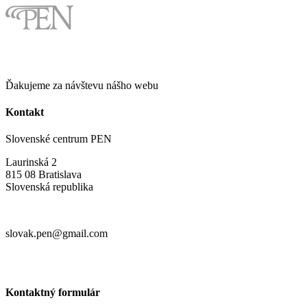
Ďakujeme za návštevu nášho webu
Kontakt
Slovenské centrum PEN
Laurinská 2
815 08 Bratislava
Slovenská republika
slovak.pen@gmail.com
Kontaktný formulár