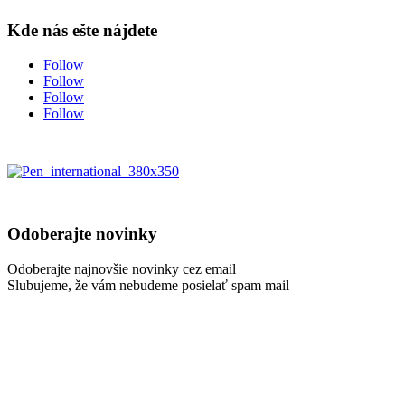
Kde nás ešte nájdete
Follow
Follow
Follow
Follow
Odoberajte novinky
Odoberajte najnovšie novinky cez email
Slubujeme, že vám nebudeme posielať spam mail